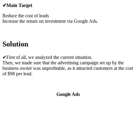
✔Main Target
Reduce the cost of leads
Increase the return on investment via Google Ads.
Solution
✔First of all, we analyzed the current situation.
Then, we made sure that the advertising campaign set up by the
business owner was unprofitable, as it attracted customers at the cost
of $98 per lead.
Google Ads