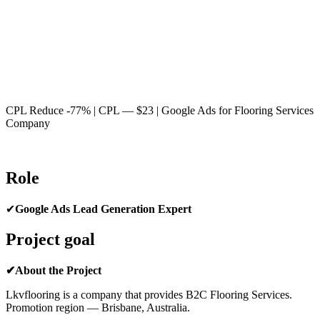
CPL Reduce -77% | CPL — $23 | Google Ads for Flooring Services
Company
Role
✔
Google Ads Lead Generation Expert
Project goal
✔About the Project
Lkvflooring is a company that provides B2C Flooring Services.
Promotion region — Brisbane, Australia.