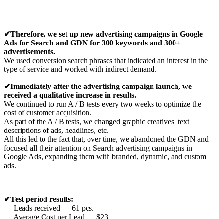
✔Therefore, we set up new advertising campaigns in Google
Ads for Search and GDN for 300 keywords and 300+
advertisements.
We used conversion search phrases that indicated an interest in the
type of service and worked with indirect demand.
✔Immediately
after the advertising campaign launch, we
received a qualitative increase in results.
We continued to run A / B tests every two weeks to optimize the
cost of customer acquisition.
As part of the A / B tests, we changed graphic creatives, text
descriptions of ads, headlines, etc.
All this led to the fact that, over time, we abandoned the GDN and
focused all their attention on Search advertising campaigns in
Google Ads, expanding them with branded, dynamic, and custom
ads.
✔Test period results:
— Leads received — 61 pcs.
— Average Cost per Lead — $23