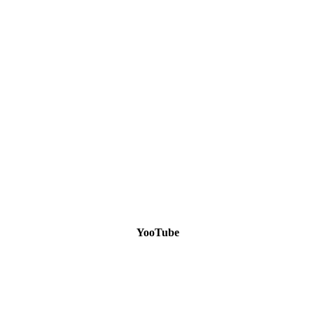
YooTube