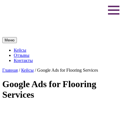
Меню
Кейсы
Отзывы
Контакты
Главная
/
Кейсы
/
Google Ads for Flooring Services
Google Ads for Flooring
Services