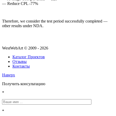
— Reduce CPL -77%
Therefore, we consider the test period successfully completed —
other results under NDA.
WestWebArt © 2009 - 2026
Каталог Проектов
Отзывы
Контакты
Наверх
Получить консультацию
*
*